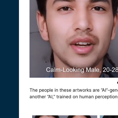
The people in these artworks are “AI”-gen
another “AI,” trained on human perceptions