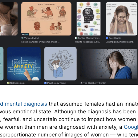
nd mental diagnosis
that assumed females had an innat
vous emotional state. Although the diagnosis has been
, fearful, and uncertain continue to impact how women
re women than men are diagnosed with anxiety, a
Goog
disproportionate number of images of women — who ten