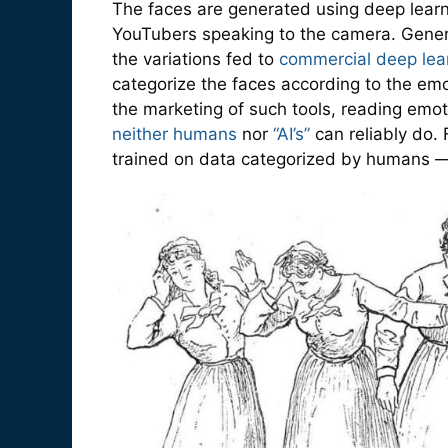
The faces are generated using deep learni
YouTubers speaking to the camera. Genera
the variations fed to
commercial deep lear
categorize the faces according to the emo
the marketing of such tools, reading emoti
neither humans
nor
“AI’s”
can reliably do.
trained on data categorized by humans —