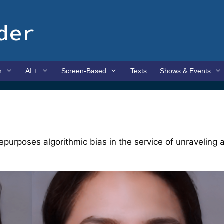
der
n
AI +
Screen-Based
Texts
Shows & Events
repurposes algorithmic bias in the service of unraveling 