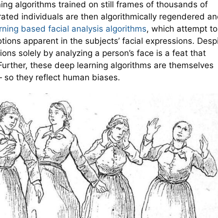
ng algorithms trained on still frames of thousands of
ted individuals are then algorithmically regendered a
ning based facial analysis algorithms
, which attempt to
tions apparent in the subjects’ facial expressions. Desp
ons solely by analyzing a person’s face is a feat that
 Further, these deep learning algorithms are themselves
 so they reflect human biases.