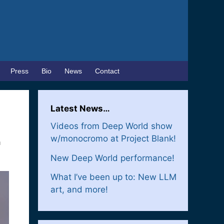
Press
Bio
News
Contact
Latest News…
Videos from Deep World show
w/monocromo at Project Blank!
a
New Deep World performance!
What I’ve been up to: New LLM
art, and more!