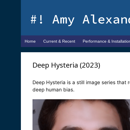
Skip
to
#! Amy Alexan
content
Home
Current & Recent
Performance & Installatio
Deep Hysteria (2023)
Deep Hysteria is a still image series that 
deep human bias.