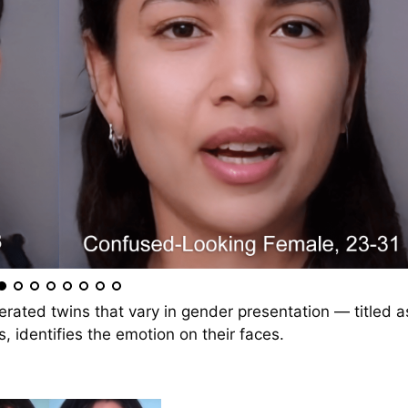
erated twins that vary in gender presentation — titled a
, identifies the emotion on their faces.