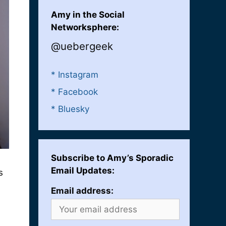
Amy in the Social
Networksphere:
@uebergeek
* Instagram
* Facebook
* Bluesky
Subscribe to Amy’s Sporadic
Email Updates:
s
Email address: