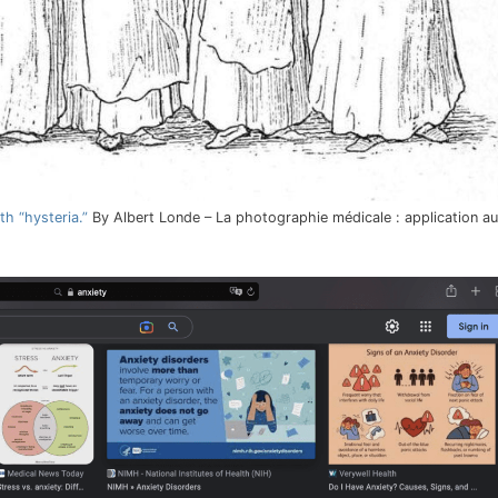
h “hysteria.”
By Albert Londe – La photographie médicale : application a