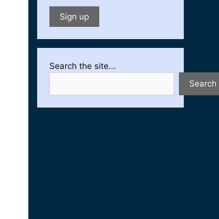
Search the site...
Search