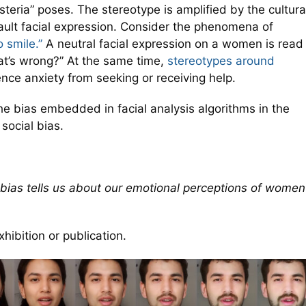
steria” poses. The stereotype is amplified by the cultura
ault facial expression. Consider the phenomena of
 smile.”
A neutral facial expression on a women is read
at’s wrong?” At the same time,
stereotypes around
e anxiety from seeking or receiving help.
e bias embedded in facial analysis algorithms in the
social bias.
 bias tells us about our emotional perceptions of women
hibition or publication.