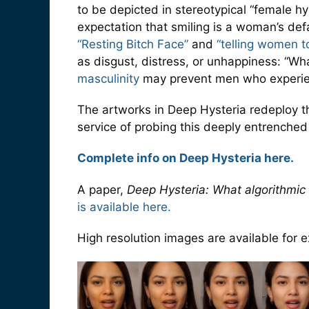
to be depicted in stereotypical “female hy
expectation that smiling is a woman’s def
“Resting Bitch Face”
and
“telling women to
as disgust, distress, or unhappiness: “Wh
masculinity
may prevent men who experienc
The artworks in Deep Hysteria redeploy th
service of probing this deeply entrenched 
Complete info on Deep Hysteria here.
A paper,
Deep Hysteria: What algorithmic
is available here.
High resolution images are available for ex