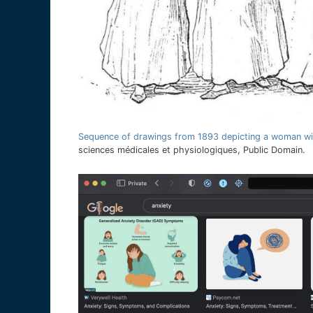
Sequence of drawings from 1893 depicting a woman wit
sciences médicales et physiologiques, Public Domain.