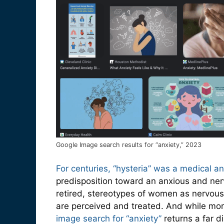
Google Image search results for “anxiety,” 2023
For centuries, “hysteria” was a medical a
predisposition toward an anxious and ner
retired, stereotypes of women as nervous
are perceived and treated. And while mo
image search for “anxiety”
returns a far 