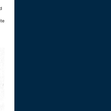
nd
ite