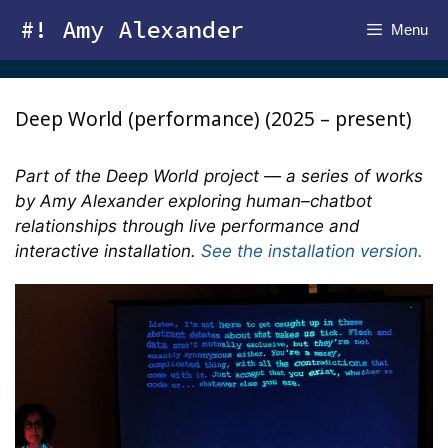
Skip
#! Amy Alexander
Menu
to
content
Deep World (performance) (2025 – present)
Part of the Deep World project — a series of works
by Amy Alexander exploring human–chatbot
relationships through live performance and
interactive installation.
See the installation version.