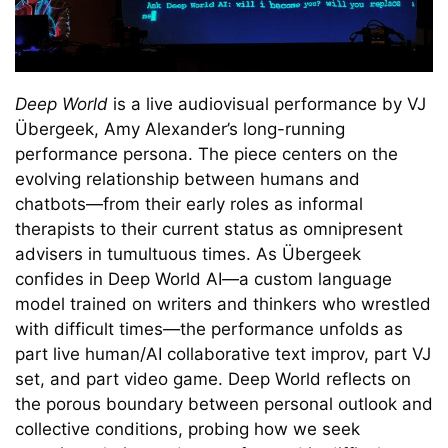
Deep World
is a live audiovisual performance by VJ
Übergeek, Amy Alexander’s long-running
performance persona. The piece centers on the
evolving relationship between humans and
chatbots—from their early roles as informal
therapists to their current status as omnipresent
advisers in tumultuous times. As Übergeek
confides in Deep World AI—a custom language
model trained on writers and thinkers who wrestled
with difficult times—the performance unfolds as
part live human/AI collaborative text improv, part VJ
set, and part video game. Deep World reflects on
the porous boundary between personal outlook and
collective conditions, probing how we seek