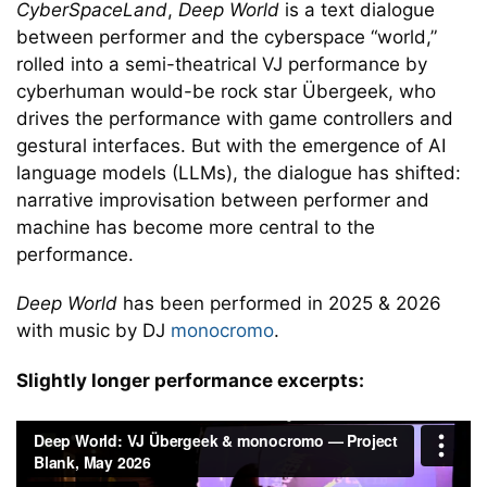
CyberSpaceLand
,
Deep World
is a text dialogue
between performer and the cyberspace “world,”
rolled into a semi-theatrical VJ performance by
cyberhuman would-be rock star Übergeek, who
drives the performance with game controllers and
gestural interfaces. But with the emergence of AI
language models (LLMs), the dialogue has shifted:
narrative improvisation between performer and
machine has become more central to the
performance.
Deep World
has been performed in 2025 & 2026
with music by DJ
monocromo
.
Slightly longer performance excerpts: