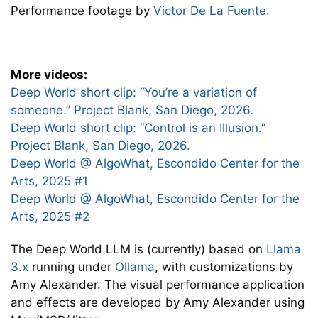
Performance footage by
Victor De La Fuente.
More videos:
Deep World short clip: “You’re a variation of
someone.” Project Blank, San Diego, 2026.
Deep World short clip: “Control is an Illusion.”
Project Blank, San Diego, 2026.
Deep World @ AlgoWhat, Escondido Center for the
Arts, 2025 #1
Deep World @ AlgoWhat, Escondido Center for the
Arts, 2025 #2
The Deep World LLM is (currently) based on
Llama
3.x
running under
Ollama
, with customizations by
Amy Alexander. The visual performance application
and effects are developed by Amy Alexander using