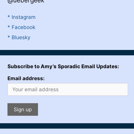
@uebergeek
* Instagram
* Facebook
* Bluesky
Subscribe to Amy’s Sporadic Email Updates:
Email address: