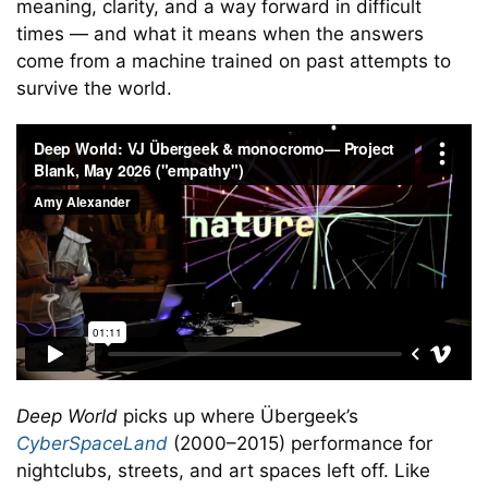
meaning, clarity, and a way forward in difficult
times — and what it means when the answers
come from a machine trained on past attempts to
survive the world.
Deep World
picks up where Übergeek’s
CyberSpaceLand
(2000–2015) performance for
nightclubs, streets, and art spaces left off. Like