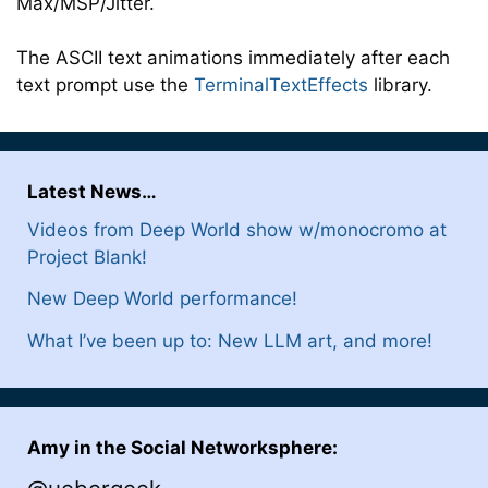
Max/MSP/Jitter.
The ASCII text animations immediately after each
text prompt use the
TerminalTextEffects
library.
Latest News…
Videos from Deep World show w/monocromo at
Project Blank!
New Deep World performance!
What I’ve been up to: New LLM art, and more!
Amy in the Social Networksphere: