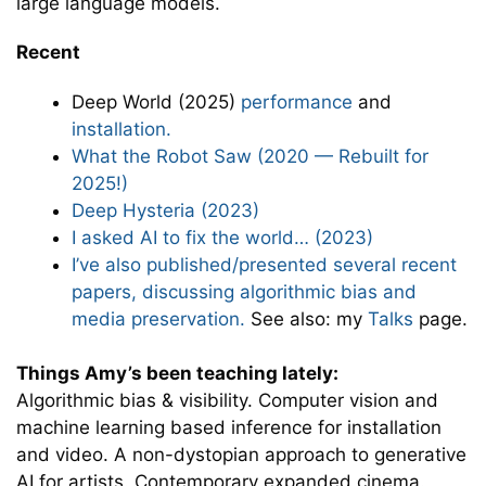
large language models.
Recent
Deep World (2025)
performance
and
installation.
What the Robot Saw (2020 — Rebuilt for
2025!)
Deep Hysteria (2023)
I asked AI to fix the world… (2023)
I’ve also published/presented several recent
papers, discussing algorithmic bias and
media preservation.
See also: my
Talks
page.
Things Amy’s been teaching lately:
Algorithmic bias & visibility. Computer vision and
machine learning based inference for installation
and video. A non-dystopian approach to generative
AI for artists. Contemporary expanded cinema.