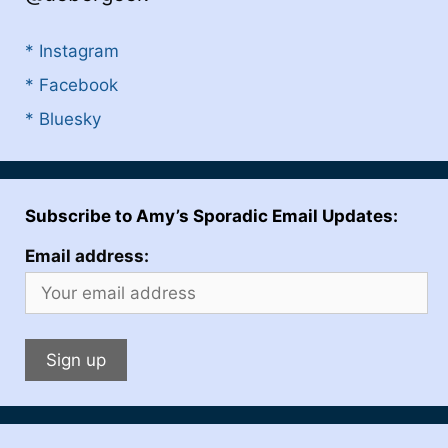
* Instagram
* Facebook
* Bluesky
Subscribe to Amy’s Sporadic Email Updates:
Email address: