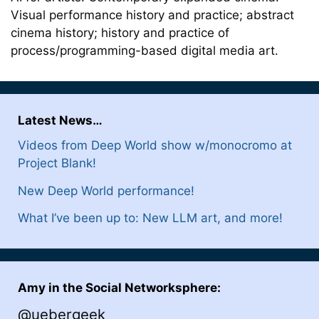
Visual performance history and practice; abstract
cinema history; history and practice of
process/programming-based digital media art.
Latest News…
Videos from Deep World show w/monocromo at
Project Blank!
New Deep World performance!
What I’ve been up to: New LLM art, and more!
Amy in the Social Networksphere:
@uebergeek