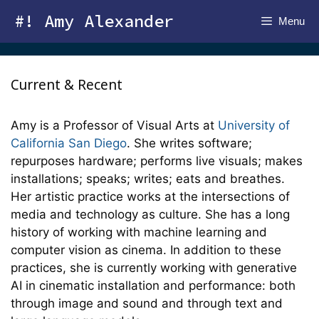
Skip
#! Amy Alexander
Menu
to
content
Current & Recent
Amy is a Professor of Visual Arts at
University of
California San Diego
. She writes software;
repurposes hardware; performs live visuals; makes
installations; speaks; writes; eats and breathes.
Her artistic practice works at the intersections of
media and technology as culture. She has a long
history of working with machine learning and
computer vision as cinema. In addition to these
practices, she is currently working with generative
AI in cinematic installation and performance: both
through image and sound and through text and