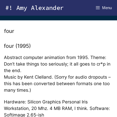
Skip
#! Amy Alexander
Menu
to
content
four
four (1995)
Abstract computer animation from 1995. Theme:
Don’t take things too seriously; it all goes to cr*p in
the end.
Music by Kent Clelland. (Sorry for audio dropouts –
this has been converted between formats one too
many times.)
Hardware: Silicon Graphics Personal Iris
Workstation, 20 Mhz. 4 MB RAM, I think. Software:
Softimage 2.65-ish