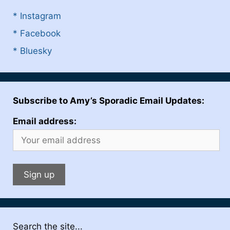
* Instagram
* Facebook
* Bluesky
Subscribe to Amy’s Sporadic Email Updates:
Email address:
Search the site...