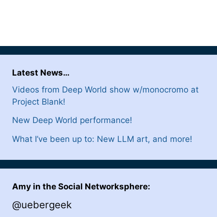
Latest News…
Videos from Deep World show w/monocromo at
Project Blank!
New Deep World performance!
What I’ve been up to: New LLM art, and more!
Amy in the Social Networksphere:
@uebergeek