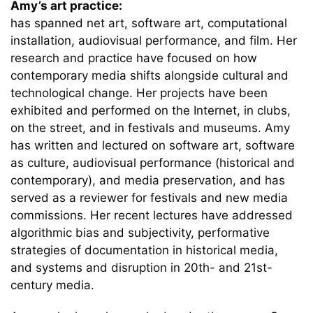
Amy’s art practice:
has spanned net art, software art, computational
installation, audiovisual performance, and film. Her
research and practice have focused on how
contemporary media shifts alongside cultural and
technological change. Her projects have been
exhibited and performed on the Internet, in clubs,
on the street, and in festivals and museums. Amy
has written and lectured on software art, software
as culture, audiovisual performance (historical and
contemporary), and media preservation, and has
served as a reviewer for festivals and new media
commissions. Her recent lectures have addressed
algorithmic bias and subjectivity, performative
strategies of documentation in historical media,
and systems and disruption in 20th- and 21st-
century media.