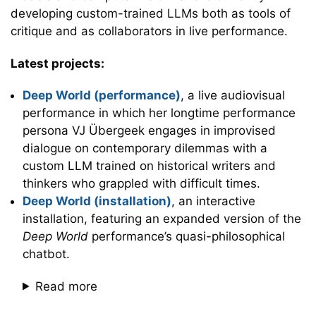
developing custom-trained LLMs both as tools of
critique and as collaborators in live performance.
Latest projects:
Deep World (performance)
, a live audiovisual
performance in which her longtime performance
persona VJ Übergeek engages in improvised
dialogue on contemporary dilemmas with a
custom LLM trained on historical writers and
thinkers who grappled with difficult times.
Deep World (installation)
, an interactive
installation, featuring an expanded version of the
Deep World
performance’s quasi-philosophical
chatbot.
Read more