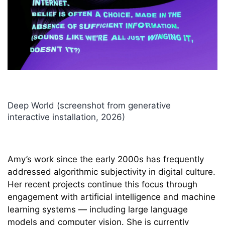
Deep World (screenshot from generative
Deep Hysteria (generative still image series,
Deep World (performance, 2025 - present)
What the Robot Saw (screenshot from
CyberSpaceLand (performance, 2000 - 2015)
SVEN (Surveillance Video Entertainment
Deep World (screenshot from generative
Googling Californias (Half Truths for People on
PIGS (Percussive Image Gestural System)
The Multi-Cultural Recycler (generative net art,
Discotrope (The secret nightlife of solar cells)
Deep Reals (generative still image work, 2019)
Violent Movies Unraveled (still from video,
interactive installation, 2026)
2023)
generative livestream, 2020-present)
Network) (interactive installation, 2006/7)
interactive installation, 2026)
the Go) (still from video, 2013)
(performance, 2016)
1996)
(performance, 2012)
2013)
Amy’s work since the early 2000s has frequently
addressed algorithmic subjectivity in digital culture.
Her recent projects continue this focus through
engagement with artificial intelligence and machine
learning systems — including large language
models and computer vision. She is currently