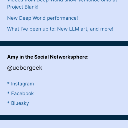
Project Blank!
New Deep World performance!
What I’ve been up to: New LLM art, and more!
Amy in the Social Networksphere:
@uebergeek
* Instagram
* Facebook
* Bluesky