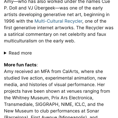
Amy—who has also worked under the names Cue
P. Doll and VJ Übergeek—was one of the early
artists developing generative net art, beginning in
1996 with the
Multi-Cultural Recycler
, one of the
first generative internet artworks. The Recycler was
a satirical commentary on net celebrity and faux
multiculturalism on the early web.
Read more
More fun facts
:
Amy received an MFA from CalArts, where she
studied live action, experimental animation, new
media, and histories of visual performance. Her
projects have been shown at venues ranging from
the Whitney Museum, Prix Ars Electronica,
Transmediale, SIGGRAPH, NIME, ICLC, and the
New Museum to club performances at Sonar
(Barcelona), First Avenue (Minneapolis), and