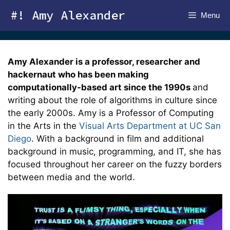
Skip
#! Amy Alexander
Menu
to
content
Amy Alexander is a professor, researcher and
hackernaut who has been making
computationally-based art since the 1990s
and
writing about the role of algorithms in culture since
the early 2000s. Amy is a Professor of Computing
in the Arts in the
Visual Arts Department at UC San
Diego
. With a background in film and additional
background in music, programming, and IT, she has
focused throughout her career on the fuzzy borders
between media and the world.