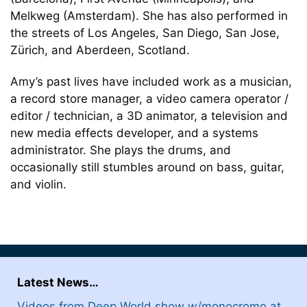
Melkweg (Amsterdam). She has also performed in
the streets of Los Angeles, San Diego, San Jose,
Zürich, and Aberdeen, Scotland.
Amy’s past lives have included work as a musician,
a record store manager, a video camera operator /
editor / technician, a 3D animator, a television and
new media effects developer, and a systems
administrator. She plays the drums, and
occasionally still stumbles around on bass, guitar,
and violin.
Latest News…
Videos from Deep World show w/monocromo at