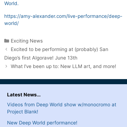
World.
https://amy-alexander.com/live-performance/deep-
world/
Categories
Exciting News
Excited to be performing at (probably) San
Diego’s first Algorave! June 13th
What I’ve been up to: New LLM art, and more!
Latest News…
Videos from Deep World show w/monocromo at
Project Blank!
New Deep World performance!