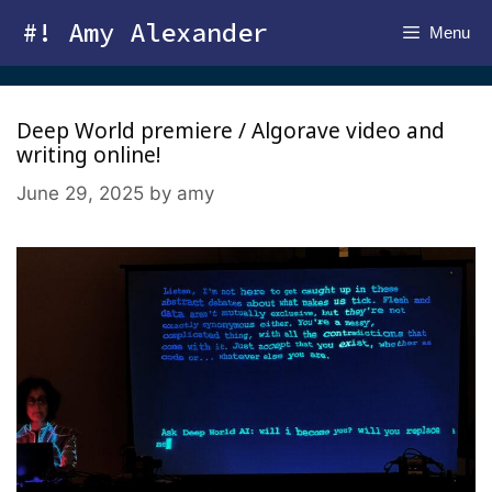
Skip
#! Amy Alexander
Menu
to
content
Deep World premiere / Algorave video and
writing online!
June 29, 2025
by
amy