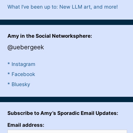
What I’ve been up to: New LLM art, and more!
Amy in the Social Networksphere:
@uebergeek
* Instagram
* Facebook
* Bluesky
Subscribe to Amy’s Sporadic Email Updates:
Email address: