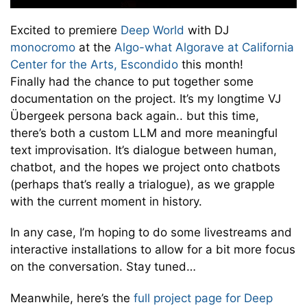
Excited to premiere
Deep World
with DJ
monocromo
at the
Algo-what Algorave at California
Center for the Arts, Escondido
this month!
Finally had the chance to put together some
documentation on the project. It’s my longtime VJ
Übergeek persona back again.. but this time,
there’s both a custom LLM and more meaningful
text improvisation. It’s dialogue between human,
chatbot, and the hopes we project onto chatbots
(perhaps that’s really a trialogue), as we grapple
with the current moment in history.
In any case, I’m hoping to do some livestreams and
interactive installations to allow for a bit more focus
on the conversation. Stay tuned…
Meanwhile, here’s the
full project page for Deep